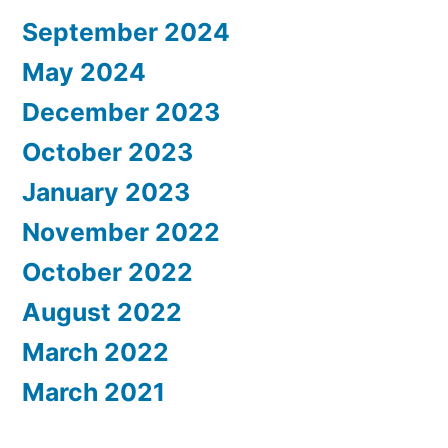
September 2024
May 2024
December 2023
October 2023
January 2023
November 2022
October 2022
August 2022
March 2022
March 2021