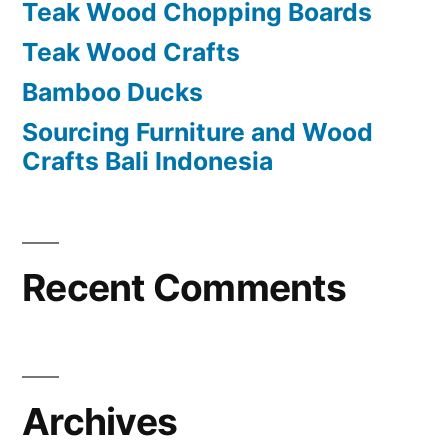
Teak Wood Chopping Boards
r
Teak Wood Crafts
:
Bamboo Ducks
Sourcing Furniture and Wood
Crafts Bali Indonesia
Recent Comments
Archives