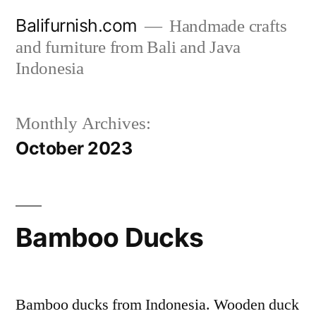
Skip
Balifurnish.com
Handmade crafts
to
and furniture from Bali and Java
content
Indonesia
Monthly Archives:
October 2023
Bamboo Ducks
Bamboo ducks from Indonesia. Wooden duck