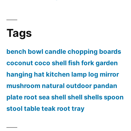
Tags
bench
bowl
candle
chopping boards
coconut
coco shell
fish
fork
garden
hanging
hat
kitchen
lamp
log
mirror
mushroom
natural
outdoor
pandan
plate
root
sea shell
shell
shells
spoon
stool
table
teak root
tray