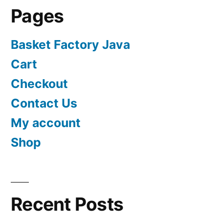
Pages
Basket Factory Java
Cart
Checkout
Contact Us
My account
Shop
Recent Posts