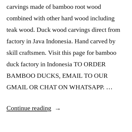
carvings made of bamboo root wood
combined with other hard wood including
teak wood. Duck wood carvings direct from
factory in Java Indonesia. Hand carved by
skill craftsmen. Visit this page for bamboo
duck factory in Indonesia TO ORDER
BAMBOO DUCKS, EMAIL TO OUR
GMAIL OR CHAT ON WHATSAPP. …
“
Continue reading
B
a