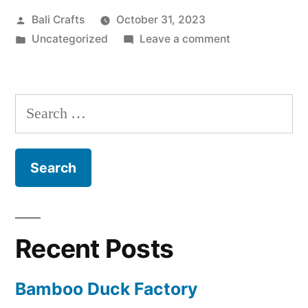
Posted
Bali Crafts
October 31, 2023
m
by
Posted
on
Uncategorized
Leave a comment
b
in
Bamboo
o
Ducks
o
S
D
e
u
a
c
r
k
c
s
h
Recent Posts
”
f
Bamboo Duck Factory
o