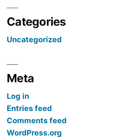
Categories
Uncategorized
Meta
Log in
Entries feed
Comments feed
WordPress.org