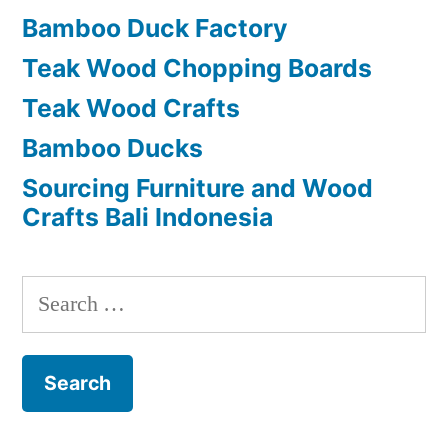
Bamboo Duck Factory
Teak Wood Chopping Boards
Teak Wood Crafts
Bamboo Ducks
Sourcing Furniture and Wood
Crafts Bali Indonesia
S
e
a
r