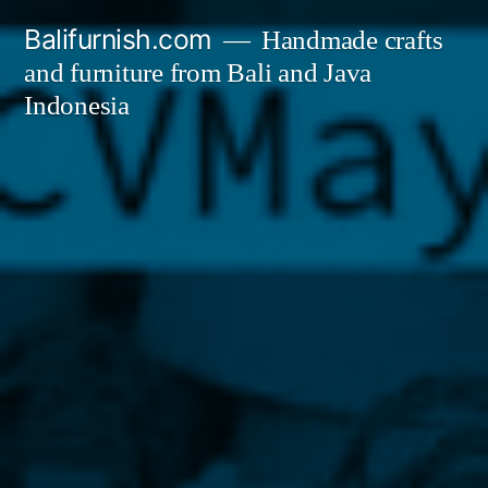
Skip
Balifurnish.com
Handmade crafts
to
and furniture from Bali and Java
content
Indonesia