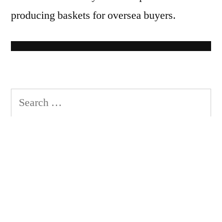
producing baskets for oversea buyers.
S
e
a
r
c
h
Recent Posts
f