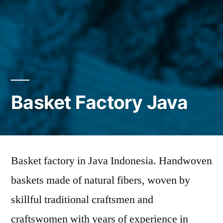
Basket Factory Java
Basket factory in Java Indonesia. Handwoven
baskets made of natural fibers, woven by
skillful traditional craftsmen and
craftswomen with years of experience in