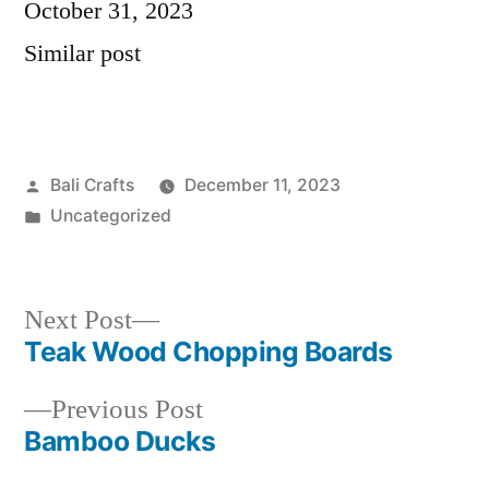
Date
October 31, 2023
In relation to
Similar post
Posted
Bali Crafts
December 11, 2023
by
Posted
Uncategorized
in
Next
Next Post
Teak Wood Chopping Boards
post:
Post
Previous
Previous Post
navigation
Bamboo Ducks
post: