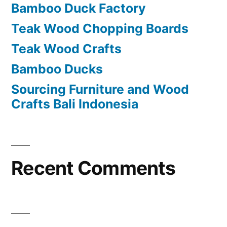
Bamboo Duck Factory
o
Teak Wood Chopping Boards
r
Teak Wood Crafts
:
Bamboo Ducks
Sourcing Furniture and Wood
Crafts Bali Indonesia
Recent Comments