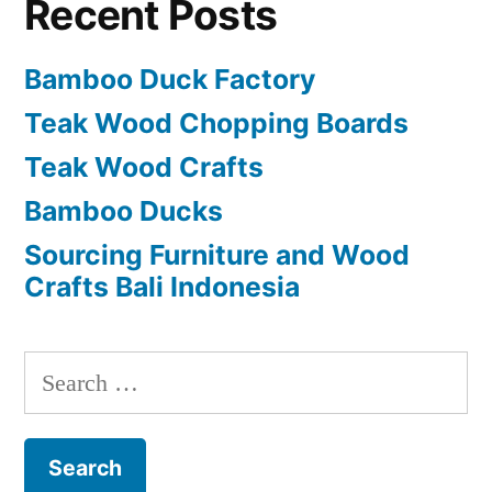
Recent Posts
Bamboo Duck Factory
Teak Wood Chopping Boards
Teak Wood Crafts
Bamboo Ducks
Sourcing Furniture and Wood
Crafts Bali Indonesia
S
e
a