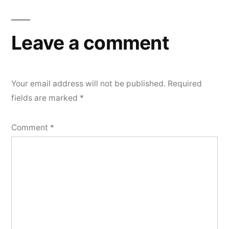
Leave a comment
Your email address will not be published.
Required
fields are marked
*
Comment
*