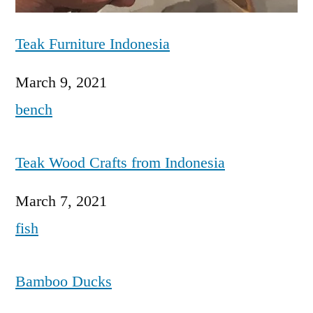
Teak Furniture Indonesia
Date
March 9, 2021
In relation to
bench
Teak Wood Crafts from Indonesia
Date
March 7, 2021
In relation to
fish
Bamboo Ducks