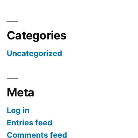
Categories
Uncategorized
Meta
Log in
Entries feed
Comments feed