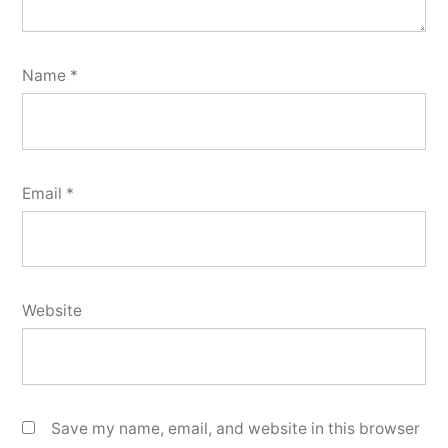
Name
*
Email
*
Website
Save my name, email, and website in this browser