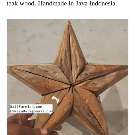
teak wood. Handmade in Java Indonesia