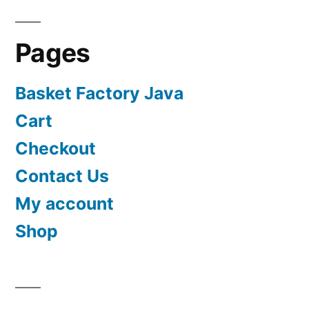
Pages
Basket Factory Java
Cart
Checkout
Contact Us
My account
Shop