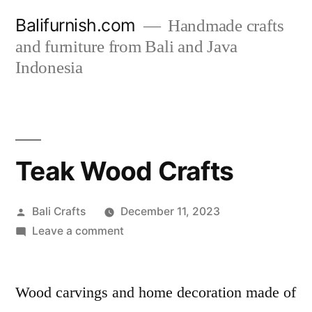
Skip
Balifurnish.com
Handmade crafts
to
and furniture from Bali and Java
Indonesia
content
Teak Wood Crafts
Posted
Bali Crafts
December 11, 2023
by
on
Leave a comment
Teak
Wood
Crafts
Wood carvings and home decoration made of