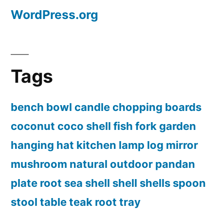
WordPress.org
Tags
bench
bowl
candle
chopping boards
coconut
coco shell
fish
fork
garden
hanging
hat
kitchen
lamp
log
mirror
mushroom
natural
outdoor
pandan
plate
root
sea shell
shell
shells
spoon
stool
table
teak root
tray