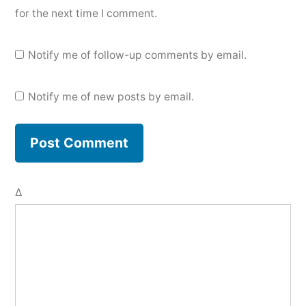
for the next time I comment.
Notify me of follow-up comments by email.
Notify me of new posts by email.
Δ