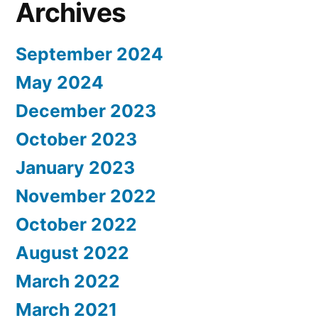
Archives
September 2024
May 2024
December 2023
October 2023
January 2023
November 2022
October 2022
August 2022
March 2022
March 2021